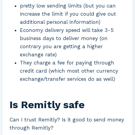
pretty low sending limits (but you can
increase the limit if you could give out
additional personal information)
Economy delivery speed will take 3-5
business days to deliver money (on
contrary you are getting a higher
exchange rate)
They charge a fee for paying through
credit card (which most other currency
exchange/transfer services do as well)
Is Remitly safe
Can I trust Remitly? Is it good to send money
through Remitly?