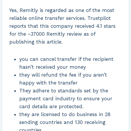
Yes, Remitly is regarded as one of the most
reliable online transfer services. Trustpilot
reports that this company received 4.1 stars
for the ~37000 Remitly review as of
publishing this article.
you can cancel transfer if the recipient
hasn’t received your money
they will refund the fee if you aren’t
happy with the transfer
They adhere to standards set by the
payment card industry to ensure your
card details are protected.
they are licensed to do business in 28
sending countries and 130 receiving
countries