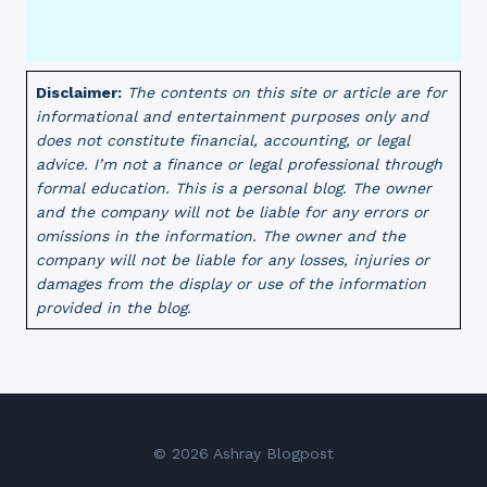
Disclaimer:
The contents on this site or article are for
informational and entertainment purposes only and
does not constitute financial, accounting, or legal
advice. I’m not a finance or legal professional through
formal education. This is a personal blog. The owner
and the company will not be liable for any errors or
omissions in the information. The owner and the
company will not be liable for any losses, injuries or
damages from the display or use of the information
provided in the blog.
© 2026 Ashray Blogpost