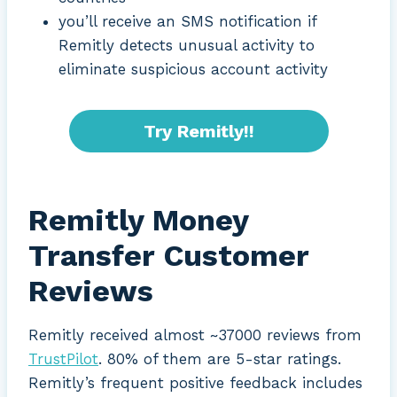
you’ll receive an SMS notification if
Remitly detects unusual activity to
eliminate suspicious account activity
Try Remitly!!
Remitly Money
Transfer Customer
Reviews
Remitly received almost ~37000 reviews from
TrustPilot
. 80% of them are 5-star ratings.
Remitly’s frequent positive feedback includes