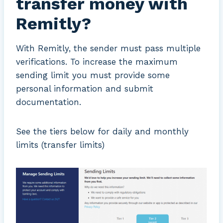
transfer money with
Remitly?
With Remitly, the sender must pass multiple
verifications. To increase the maximum
sending limit you must provide some
personal information and submit
documentation.
See the tiers below for daily and monthly
limits (transfer limits)