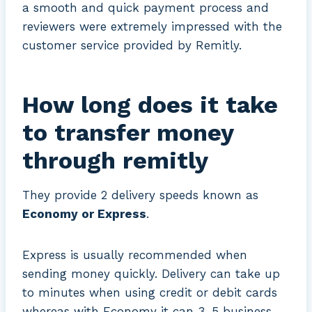
a smooth and quick payment process and
reviewers were extremely impressed with the
customer service provided by Remitly.
How long does it take
to transfer money
through remitly
They provide 2 delivery speeds known as
Economy or Express
.
Express is usually recommended when
sending money quickly. Delivery can take up
to minutes when using credit or debit cards
whereas with Economy it can 3-5 business