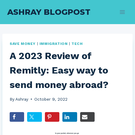
Skip
ASHRAY BLOGPOST
to
content
SAVE MONEY
|
IMMIGRATION
|
TECH
A 2023 Review of
Remitly: Easy way to
send money abroad?
By
Ashray
October 9, 2022