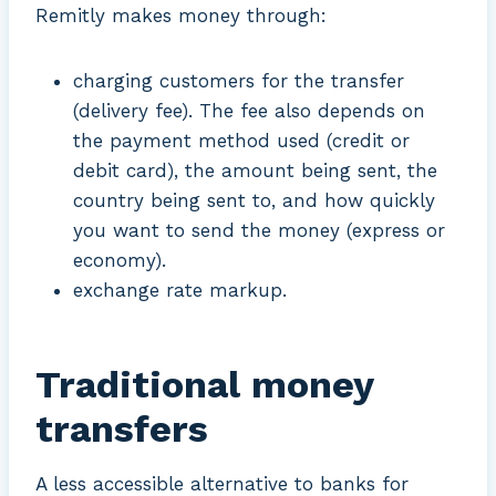
Remitly makes money through:
charging customers for the transfer
(delivery fee). The fee also depends on
the payment method used (credit or
debit card), the amount being sent, the
country being sent to, and how quickly
you want to send the money (express or
economy).
exchange rate markup.
Traditional money
transfers
A less accessible alternative to banks for