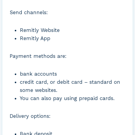
Send channels:
Remitly Website
Remitly App
Payment methods are:
bank accounts
credit card, or debit card – standard on
some websites.
You can also pay using prepaid cards.
Delivery options:
Bank deposit