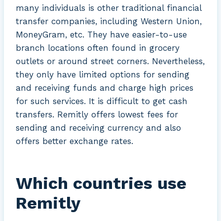
many individuals is other traditional financial
transfer companies, including Western Union,
MoneyGram, etc. They have easier-to-use
branch locations often found in grocery
outlets or around street corners. Nevertheless,
they only have limited options for sending
and receiving funds and charge high prices
for such services. It is difficult to get cash
transfers. Remitly offers lowest fees for
sending and receiving currency and also
offers better exchange rates.
Which countries use
Remitly