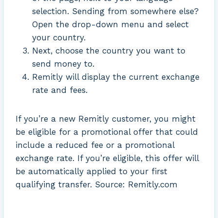
selection. Sending from somewhere else?
Open the drop-down menu and select
your country.
Next, choose the country you want to
send money to.
Remitly will display the current exchange
rate and fees.
If you’re a new Remitly customer, you might
be eligible for a promotional offer that could
include a reduced fee or a promotional
exchange rate. If you’re eligible, this offer will
be automatically applied to your first
qualifying transfer. Source: Remitly.com