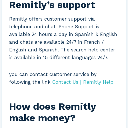
Remitly’s support
Remitly offers customer support via
telephone and chat. Phone Support is
available 24 hours a day in Spanish & English
and chats are available 24/7 in French /
English and Spanish. The search help center
is available in 15 different languages 24/7.
you can contact customer service by
following the link
Contact Us | Remitly Help
How does Remitly
make money?