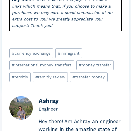
links which means that, if you choose to make a
purchase, we may earn a small commission at no
extra cost to you! we greatly appreciate your
support! Thank you!
Post
#
currency exchange
#
immigrant
Tags:
#
international money transfers
#
money transfer
#
remitly
#
remitly review
#
transfer money
Ashray
Engineer
Hey there! Am Ashray an engineer
working in the amazing state of