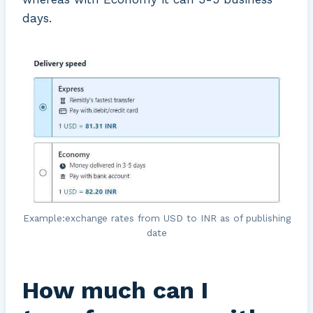
days.
Example:exchange rates from USD to INR as of publishing
date
How much can I