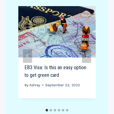
EB3 Visa: Is this an easy option
E
to get green card
(
By
Ashray
September 23, 2022
B