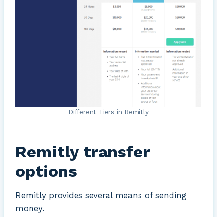
Different Tiers in Remitly
Remitly transfer
options
Remitly provides several means of sending
money.