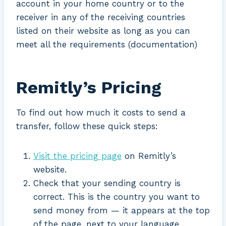
account in your home country or to the
receiver in any of the receiving countries
listed on their website as long as you can
meet all the requirements (documentation)
Remitly’s Pricing
To find out how much it costs to send a
transfer, follow these quick steps:
Visit the pricing page
on Remitly’s
website.
Check that your sending country is
correct. This is the country you want to
send money from — it appears at the top
of the page, next to your language