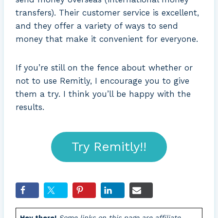
transfers). Their customer service is excellent,
and they offer a variety of ways to send
money that make it convenient for everyone.
If you’re still on the fence about whether or
not to use Remitly, I encourage you to give
them a try. I think you’ll be happy with the
results.
Try Remitly!!
Hey there!
Some links on this page are affiliate