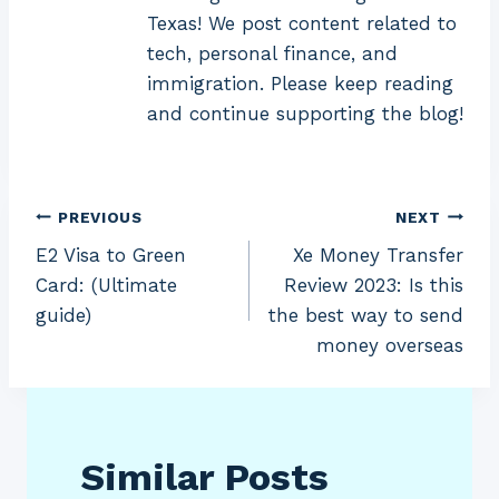
Texas! We post content related to
tech, personal finance, and
immigration. Please keep reading
and continue supporting the blog!
Post
PREVIOUS
NEXT
E2 Visa to Green
Xe Money Transfer
navigation
Card: (Ultimate
Review 2023: Is this
guide)
the best way to send
money overseas
Similar Posts