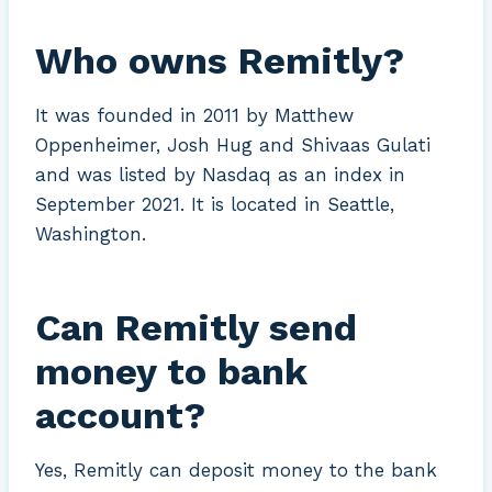
Who owns Remitly?
It was founded in 2011 by Matthew
Oppenheimer, Josh Hug and Shivaas Gulati
and was listed by Nasdaq as an index in
September 2021. It is located in Seattle,
Washington.
Can Remitly send
money to bank
account?
Yes, Remitly can deposit money to the bank