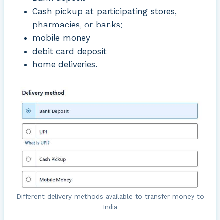
Cash pickup at participating stores,
pharmacies, or banks;
mobile money
debit card deposit
home deliveries.
Different delivery methods available to transfer money to
India