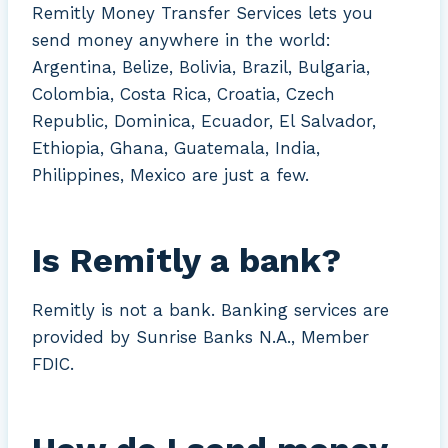
Remitly Money Transfer Services lets you
send money anywhere in the world:
Argentina, Belize, Bolivia, Brazil, Bulgaria,
Colombia, Costa Rica, Croatia, Czech
Republic, Dominica, Ecuador, El Salvador,
Ethiopia, Ghana, Guatemala, India,
Philippines, Mexico are just a few.
Is Remitly a bank?
Remitly is not a bank. Banking services are
provided by Sunrise Banks N.A., Member
FDIC.