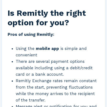
Is Remitly the right
option for you?
Pros of using Remitly:
Using the
mobile app
is simple and
convenient
There are several payment options
available including using a debit/credit
card or a bank account.
Remitly Exchange rates remain constant
from the start, preventing fluctuations
while the money arrives to the recipient
of the transfer.
Message alert or notification for you and