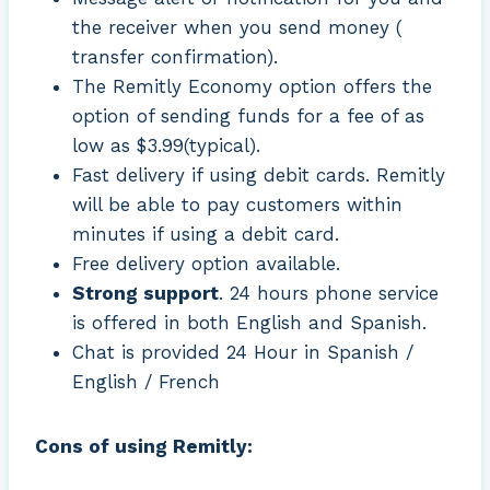
the receiver when you send money (
transfer confirmation).
The Remitly Economy option offers the
option of sending funds for a fee of as
low as $3.99(typical).
Fast delivery if using debit cards. Remitly
will be able to pay customers within
minutes if using a debit card.
Free delivery option available.
Strong support
. 24 hours phone service
is offered in both English and Spanish.
Chat is provided 24 Hour in Spanish /
English / French
Cons of using Remitly: