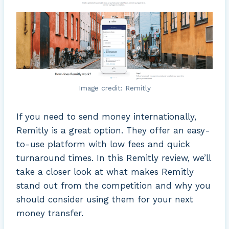
Image credit: Remitly
If you need to send money internationally,
Remitly is a great option. They offer an easy-
to-use platform with low fees and quick
turnaround times. In this Remitly review, we’ll
take a closer look at what makes Remitly
stand out from the competition and why you
should consider using them for your next
money transfer.