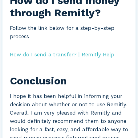
How do I send money
through Remitly?
Follow the link below for a step-by-step
process
How do I send a transfer? | Remitly Help
Conclusion
I hope it has been helpful in informing your
decision about whether or not to use Remitly.
Overall, I am very pleased with Remitly and
would definitely recommend them to anyone
looking for a fast, easy, and affordable way to
send money overseas (international money