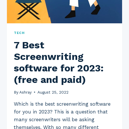
TECH
7 Best
Screenwriting
software for 2023:
(free and paid)
By
Ashray
August 25, 2022
Which is the best screenwriting software
for you in 2023? This is a question that
many screenwriters will be asking
themselves. With so many different