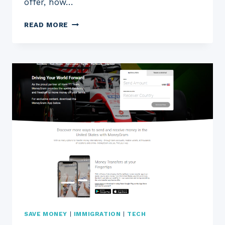
offer, how…
BETTERMENT
READ MORE
REVIEW
2023:
IS
THIS
ROBO-
ADVISOR
RIGHT
FOR
YOU?
SAVE MONEY
|
IMMIGRATION
|
TECH