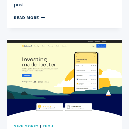
post,…
2023
READ MORE
ACORNS
REVIEW:
IS
ACORNS
THE
RIGHT
INVESTMENT
APP
FOR
YOU?
SAVE MONEY
|
TECH