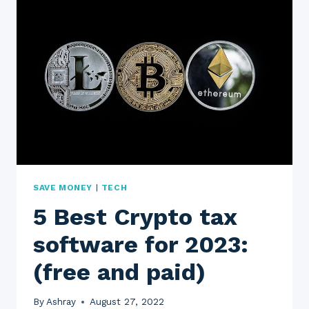
|
M1
BORROW
|
M1
SPEND
|
M1
CREDIT
CARD|
M1
PLUS
(1
SAVE MONEY
|
TECH
YEAR
5 Best Crypto tax
REVIEW)
software for 2023:
(free and paid)
By
Ashray
August 27, 2022