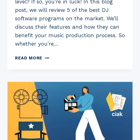
level? If so, you’re in luck! In this blog
post, we will review 5 of the best DJ
software programs on the market. We’ll
discuss their features and how they can
benefit your music production process. So
whether you’re…
5
READ MORE
BEST
DJ
SOFTWARE
FOR
2023:
(FREE
AND
PAID)