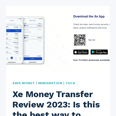
REVIEW
2023:
IS
IT
FAST,
SAFE,
AND
EASY
TO
USE?
SAVE MONEY
|
IMMIGRATION
|
TECH
Xe Money Transfer
Review 2023: Is this
the best way to