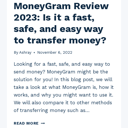
MoneyGram Review
2023: Is it a fast,
safe, and easy way
to transfer money?
By
Ashray
November 6, 2022
Looking for a fast, safe, and easy way to
send money? MoneyGram might be the
solution for you! In this blog post, we will
take a look at what MoneyGram is, how it
works, and why you might want to use it.
We will also compare it to other methods
of transferring money such as…
MONEYGRAM
READ MORE
REVIEW