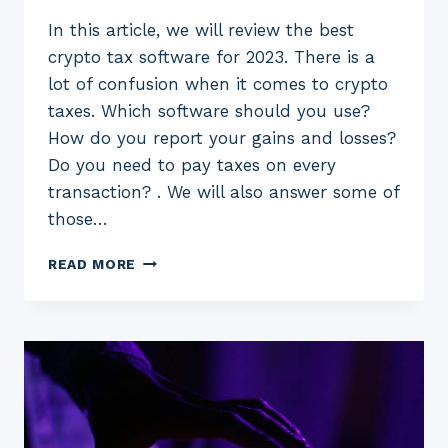
In this article, we will review the best
crypto tax software for 2023. There is a
lot of confusion when it comes to crypto
taxes. Which software should you use?
How do you report your gains and losses?
Do you need to pay taxes on every
transaction? . We will also answer some of
those…
5
READ MORE
BEST
CRYPTO
TAX
SOFTWARE
FOR
2023:
(FREE
AND