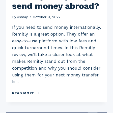
send money abroad?
By
Ashray
October 9, 2022
If you need to send money internationally,
Remitly is a great option. They offer an
easy-to-use platform with low fees and
quick turnaround times. In this Remitly
review, we’ll take a closer look at what
makes Remitly stand out from the
competition and why you should consider
using them for your next money transfer.
Is…
A
READ MORE
2023
REVIEW
OF
REMITLY: