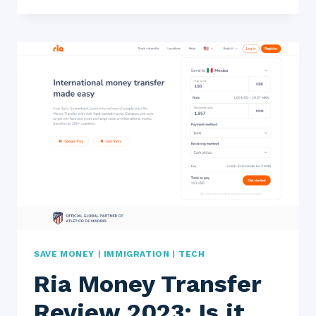
2023:
IS
IT
A
FAST,
SAFE,
AND
EASY
WAY
TO
TRANSFER
MONEY?
SAVE MONEY
|
IMMIGRATION
|
TECH
Ria Money Transfer
Review 2023: Is it