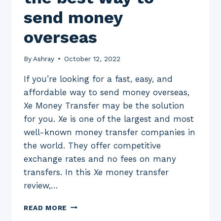
send money
overseas
By
Ashray
October 12, 2022
If you’re looking for a fast, easy, and
affordable way to send money overseas,
Xe Money Transfer may be the solution
for you. Xe is one of the largest and most
well-known money transfer companies in
the world. They offer competitive
exchange rates and no fees on many
transfers. In this Xe money transfer
review,…
XE
READ MORE
MONEY