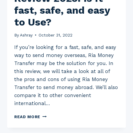
fast, safe, and easy
to Use?
By
Ashray
October 31, 2022
If you’re looking for a fast, safe, and easy
way to send money overseas, Ria Money
Transfer may be the solution for you. In
this review, we will take a look at all of
the pros and cons of using Ria Money
Transfer to send money abroad. We’ll also
compare it to other convenient
international…
RIA
READ MORE
MONEY
TRANSFER