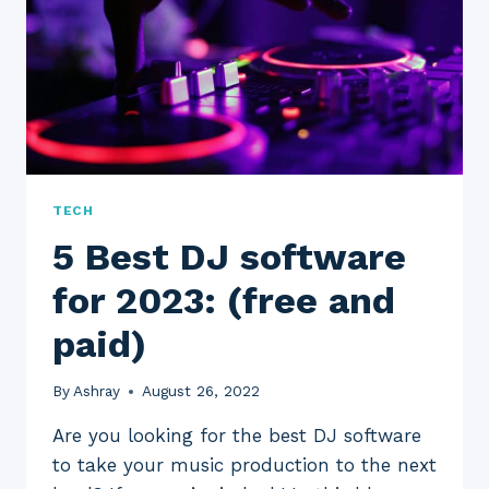
PAID)
TECH
5 Best DJ software
for 2023: (free and
paid)
By
Ashray
August 26, 2022
Are you looking for the best DJ software
to take your music production to the next