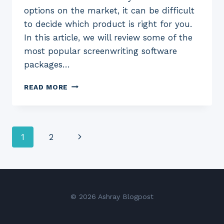
options on the market, it can be difficult
to decide which product is right for you.
In this article, we will review some of the
most popular screenwriting software
packages…
7
READ MORE
BEST
SCREENWRITING
SOFTWARE
FOR
Page
Next
1
2
2023:
(FREE
navigation
Page
AND
PAID)
© 2026 Ashray Blogpost