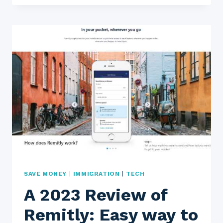
TRANSFER
REVIEW
2023:
IS
THIS
THE
BEST
WAY
TO
SEND
MONEY
OVERSEAS
SAVE MONEY
|
IMMIGRATION
|
TECH
A 2023 Review of
Remitly: Easy way to