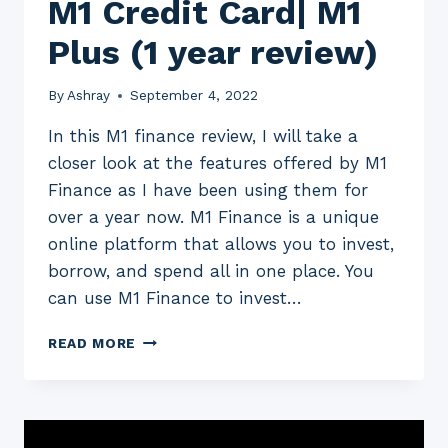
M1 Credit Card| M1
Plus (1 year review)
By
Ashray
September 4, 2022
In this M1 finance review, I will take a
closer look at the features offered by M1
Finance as I have been using them for
over a year now. M1 Finance is a unique
online platform that allows you to invest,
borrow, and spend all in one place. You
can use M1 Finance to invest…
M1
READ MORE
FINANCE
REVIEW
2023:
M1
INVEST