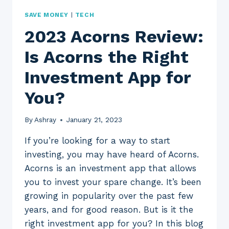
SAVE MONEY
|
TECH
2023 Acorns Review:
Is Acorns the Right
Investment App for
You?
By
Ashray
January 21, 2023
If you’re looking for a way to start
investing, you may have heard of Acorns.
Acorns is an investment app that allows
you to invest your spare change. It’s been
growing in popularity over the past few
years, and for good reason. But is it the
right investment app for you? In this blog