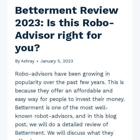
Betterment Review
2023: Is this Robo-
Advisor right for
you?
By
Ashray
January 5, 2023
Robo-advisors have been growing in
popularity over the past few years. This is
because they offer an affordable and
easy way for people to invest their money.
Betterment is one of the most well-
known robot-advisors, and in this blog
post, we will do a detailed review of
Betterment. We will discuss what they