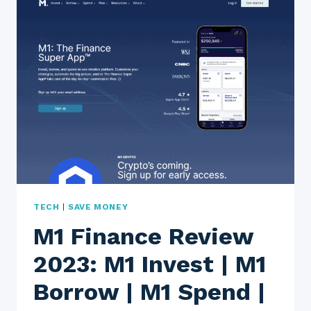
EASY
WAY
TO
SEND
MONEY
ABROAD?
TECH
|
SAVE MONEY
M1 Finance Review
2023: M1 Invest | M1
Borrow | M1 Spend |